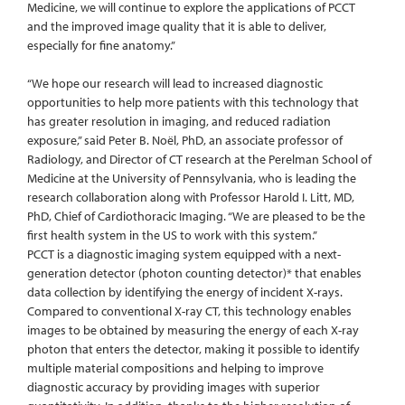
Medicine, we will continue to explore the applications of PCCT
and the improved image quality that it is able to deliver,
especially for fine anatomy.”
“We hope our research will lead to increased diagnostic
opportunities to help more patients with this technology that
has greater resolution in imaging, and reduced radiation
exposure,” said Peter B. Noël, PhD, an associate professor of
Radiology, and Director of CT research at the Perelman School of
Medicine at the University of Pennsylvania, who is leading the
research collaboration along with Professor Harold I. Litt, MD,
PhD, Chief of Cardiothoracic Imaging. “We are pleased to be the
first health system in the US to work with this system.”
PCCT is a diagnostic imaging system equipped with a next-
generation detector (photon counting detector)* that enables
data collection by identifying the energy of incident X-rays.
Compared to conventional X-ray CT, this technology enables
images to be obtained by measuring the energy of each X-ray
photon that enters the detector, making it possible to identify
multiple material compositions and helping to improve
diagnostic accuracy by providing images with superior