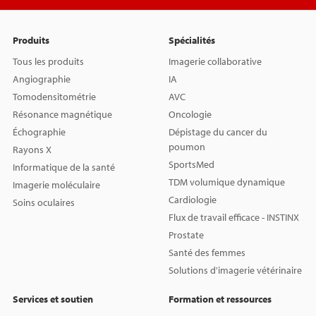
Produits
Spécialités
Tous les produits
Imagerie collaborative
Angiographie
IA
Tomodensitométrie
AVC
Résonance magnétique
Oncologie
Échographie
Dépistage du cancer du
poumon
Rayons X
SportsMed
Informatique de la santé
TDM volumique dynamique
Imagerie moléculaire
Cardiologie
Soins oculaires
Flux de travail efficace - INSTINX
Prostate
Santé des femmes
Solutions d'imagerie vétérinaire
Services et soutien
Formation et ressources