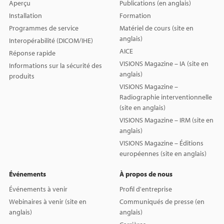
Aperçu
Publications (en anglais)
Installation
Formation
Programmes de service
Matériel de cours (site en
anglais)
Interopérabilité (DICOM/IHE)
AICE
Réponse rapide
VISIONS Magazine – IA (site en
Informations sur la sécurité des
anglais)
produits
VISIONS Magazine –
Radiographie interventionnelle
(site en anglais)
VISIONS Magazine – IRM (site en
anglais)
VISIONS Magazine – Éditions
européennes (site en anglais)
Événements
À propos de nous
Événements à venir
Profil d'entreprise
Webinaires à venir (site en
Communiqués de presse (en
anglais)
anglais)