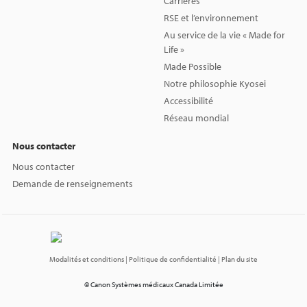
Carrières
RSE et l’environnement
Au service de la vie « Made for
Life »
Made Possible
Notre philosophie Kyosei
Accessibilité
Réseau mondial
Nous contacter
Nous contacter
Demande de renseignements
Modalités et conditions
| Politique de confidentialité
| Plan du site
© Canon Systèmes médicaux Canada Limitée