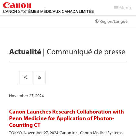
Menu.
Région/Langue
Actualité |
Communiqué de presse
November 27, 2024
Canon Launches Research Collaboration with
Penn Medicine for Application of Photon-
Counting CT
TOKYO, November 27, 2024-Canon Inc., Canon Medical Systems