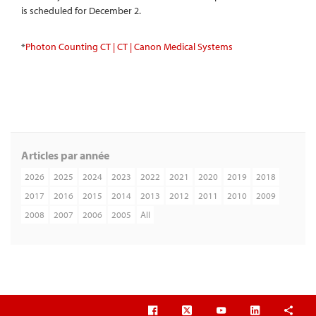
is scheduled for December 2.
*
Photon Counting CT | CT | Canon Medical Systems
Articles par année
2026
2025
2024
2023
2022
2021
2020
2019
2018
2017
2016
2015
2014
2013
2012
2011
2010
2009
2008
2007
2006
2005
All