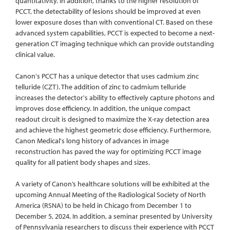
quantitativity. In addition, thanks to the higher resolution of
PCCT, the detectability of lesions should be improved at even
lower exposure doses than with conventional CT. Based on these
advanced system capabilities, PCCT is expected to become a next-
generation CT imaging technique which can provide outstanding
clinical value.
Canon's PCCT has a unique detector that uses cadmium zinc
telluride (CZT). The addition of zinc to cadmium telluride
increases the detector's ability to effectively capture photons and
improves dose efficiency. In addition, the unique compact
readout circuit is designed to maximize the X-ray detection area
and achieve the highest geometric dose efficiency. Furthermore,
Canon Medical's long history of advances in image
reconstruction has paved the way for optimizing PCCT image
quality for all patient body shapes and sizes.
A variety of Canon’s healthcare solutions will be exhibited at the
upcoming Annual Meeting of the Radiological Society of North
America (RSNA) to be held in Chicago from December 1 to
December 5, 2024. In addition, a seminar presented by University
of Pennsylvania researchers to discuss their experience with PCCT