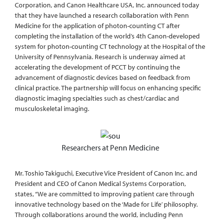
Corporation, and Canon Healthcare USA, Inc. announced today
that they have launched a research collaboration with Penn
Medicine for the application of photon-counting CT after
completing the installation of the world’s 4th Canon-developed
system for photon-counting CT technology at the Hospital of the
University of Pennsylvania. Research is underway aimed at
accelerating the development of PCCT by continuing the
advancement of diagnostic devices based on feedback from
clinical practice. The partnership will focus on enhancing specific
diagnostic imaging specialties such as chest/cardiac and
musculoskeletal imaging.
Researchers at Penn Medicine
Mr. Toshio Takiguchi, Executive Vice President of Canon Inc. and
President and CEO of Canon Medical Systems Corporation,
states, “We are committed to improving patient care through
innovative technology based on the ‘Made for Life’ philosophy.
Through collaborations around the world, including Penn