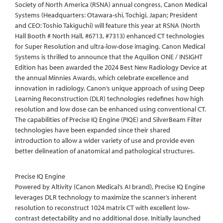
Society of North America (RSNA) annual congress, Canon Medical
Systems (Headquarters: Otawara-shi, Tochigi, Japan; President
and CEO: Toshio Takiguchi) will feature this year at RSNA (North
Hall Booth # North Hall, #6713, #7313) enhanced CT technologies
for Super Resolution and ultra-low-dose imaging. Canon Medical
Systems is thrilled to announce that the Aquilion ONE / INSIGHT
Edition has been awarded the 2024 Best New Radiology Device at
the annual Minnies Awards, which celebrate excellence and
innovation in radiology. Canon’s unique approach of using Deep
Learning Reconstruction (DLR) technologies redefines how high
resolution and low dose can be enhanced using conventional CT.
The capabilities of Precise IQ Engine (PIQE) and SilverBeam Filter
technologies have been expanded since their shared
introduction to allow a wider variety of use and provide even
better delineation of anatomical and pathological structures.
Precise IQ Engine
Powered by Altivity (Canon Medical’s AI brand), Precise IQ Engine
leverages DLR technology to maximize the scanner’s inherent
resolution to reconstruct 1024 matrix CT with excellent low-
contrast detectability and no additional dose. Initially launched