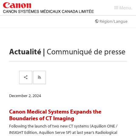
Menu.
Région/Langue
Actualité |
Communiqué de presse
December 2, 2024
Canon Medical Systems Expands the
Boundaries of CT Imaging
Following the launch of two new CT systems (Aquilion ONE /
INSIGHT Edition, Aquilion Serve SP) at last year’s Radiological