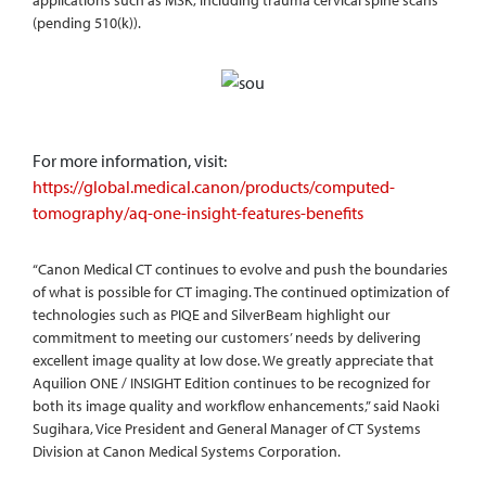
applications such as MSK, including trauma cervical spine scans
(pending 510(k)).
For more information, visit:
https://global.medical.canon/products/computed-
tomography/aq-one-insight-features-benefits
“Canon Medical CT continues to evolve and push the boundaries
of what is possible for CT imaging. The continued optimization of
technologies such as PIQE and SilverBeam highlight our
commitment to meeting our customers’ needs by delivering
excellent image quality at low dose. We greatly appreciate that
Aquilion ONE / INSIGHT Edition continues to be recognized for
both its image quality and workflow enhancements,” said Naoki
Sugihara, Vice President and General Manager of CT Systems
Division at Canon Medical Systems Corporation.