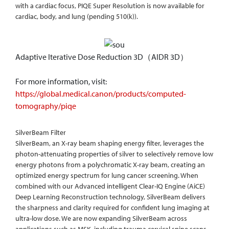
with a cardiac focus, PIQE Super Resolution is now available for
cardiac, body, and lung (pending 510(k)).
Adaptive Iterative Dose Reduction 3D（AIDR 3D）
For more information, visit:
https://global.medical.canon/products/computed-
tomography/piqe
SilverBeam Filter
SilverBeam, an X-ray beam shaping energy filter, leverages the
photon-attenuating properties of silver to selectively remove low
energy photons from a polychromatic X-ray beam, creating an
optimized energy spectrum for lung cancer screening. When
combined with our Advanced intelligent Clear-IQ Engine (AiCE)
Deep Learning Reconstruction technology, SilverBeam delivers
the sharpness and clarity required for confident lung imaging at
ultra-low dose. We are now expanding SilverBeam across