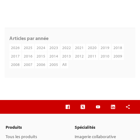
Articles par année
2026
2025
2024
2023
2022
2021
2020
2019
2018
2017
2016
2015
2014
2013
2012
2011
2010
2009
2008
2007
2006
2005
All
Produits
Spécialités
Tous les produits
Imagerie collaborative