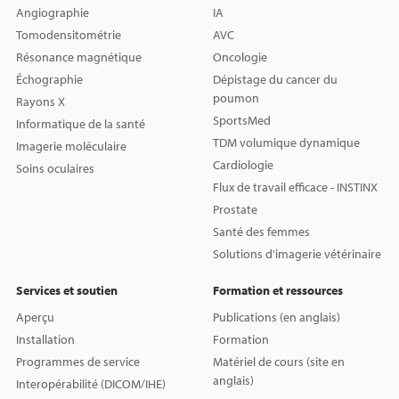
Angiographie
IA
Tomodensitométrie
AVC
Résonance magnétique
Oncologie
Échographie
Dépistage du cancer du
poumon
Rayons X
SportsMed
Informatique de la santé
TDM volumique dynamique
Imagerie moléculaire
Cardiologie
Soins oculaires
Flux de travail efficace - INSTINX
Prostate
Santé des femmes
Solutions d'imagerie vétérinaire
Services et soutien
Formation et ressources
Aperçu
Publications (en anglais)
Installation
Formation
Programmes de service
Matériel de cours (site en
anglais)
Interopérabilité (DICOM/IHE)